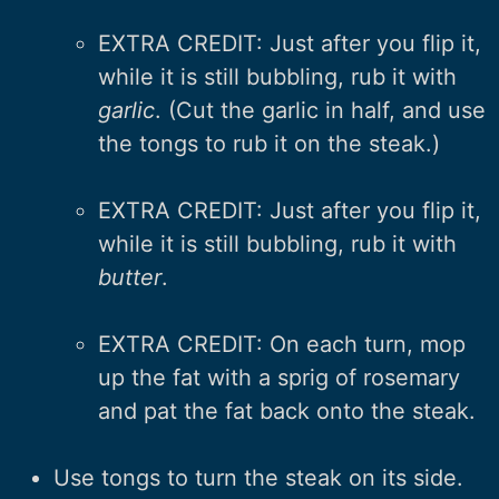
EXTRA CREDIT: Just after you flip it,
while it is still bubbling, rub it with
garlic
. (Cut the garlic in half, and use
the tongs to rub it on the steak.)
EXTRA CREDIT: Just after you flip it,
while it is still bubbling, rub it with
butter
.
EXTRA CREDIT: On each turn, mop
up the fat with a sprig of rosemary
and pat the fat back onto the steak.
Use tongs to turn the steak on its side.