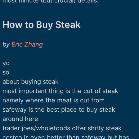
most minute (but crucial) details.
How to Buy Steak
by
Eric Zhang
yo
so
about buying steak
most important thing is the cut of steak
namely where the meat is cut from
safeway is the best place to buy steak
around here
trader joes/wholefoods offer shitty steak
costco is even better than safeway but has