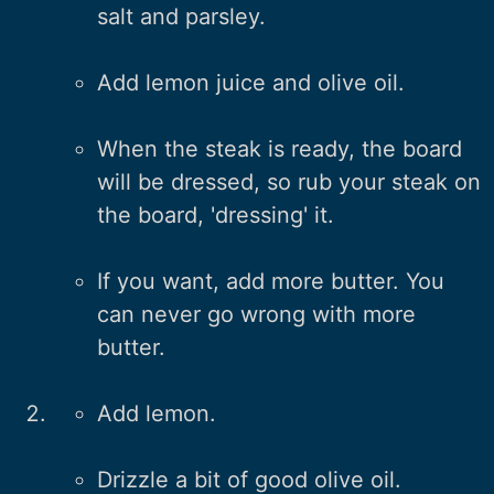
salt and parsley.
Add lemon juice and olive oil.
When the steak is ready, the board
will be dressed, so rub your steak on
the board, 'dressing' it.
If you want, add more butter. You
can never go wrong with more
butter.
Add lemon.
Drizzle a bit of good olive oil.