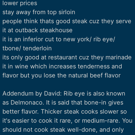
lower prices
stay away from top sirloin
people think thats good steak cuz they serve
it at outback steakhouse
it is an inferior cut to new york/ rib eye/
tbone/ tenderloin
its only good at restaurant cuz they marinade
it in wine which increases tenderness and
flavor but you lose the natural beef flavor
Addendum by David: Rib eye is also known
as Delmonaco. It is said that bone-in gives
better flavor. Thicker steak cooks slower so
it's easier to cook it rare, or medium-rare. You
should not cook steak well-done, and only