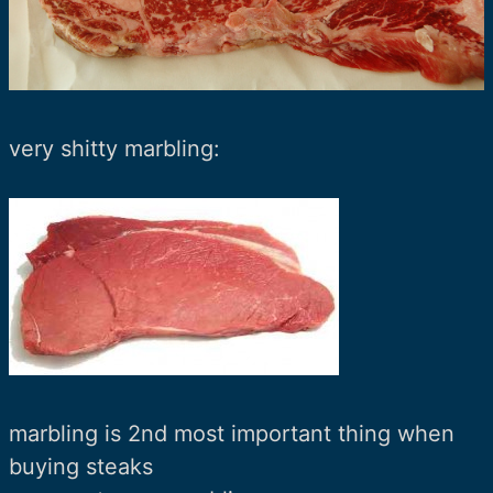
very shitty marbling:
marbling is 2nd most important thing when
buying steaks