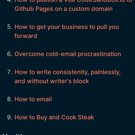
Github Pages on a custom domain
How to get your business to pull you
forward
Overcome cold-email procrastination
How to write consistently, painlessly,
and without writer's block
How to email
How to Buy and Cook Steak