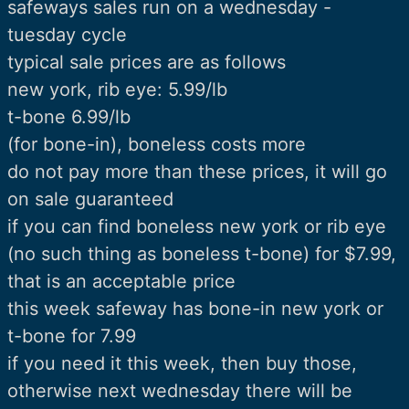
safeways sales run on a wednesday -
tuesday cycle
typical sale prices are as follows
new york, rib eye: 5.99/lb
t-bone 6.99/lb
(for bone-in), boneless costs more
do not pay more than these prices, it will go
on sale guaranteed
if you can find boneless new york or rib eye
(no such thing as boneless t-bone) for $7.99,
that is an acceptable price
this week safeway has bone-in new york or
t-bone for 7.99
if you need it this week, then buy those,
otherwise next wednesday there will be