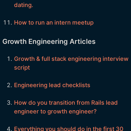
dating.
How to run an intern meetup
Growth Engineering Articles
Growth & full stack engineering interview
script
Engineering lead checklists
How do you transition from Rails lead
engineer to growth engineer?
Everything you should do in the first 30