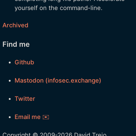
yourself on the command-line.
Archived
Find me
Github
Mastodon (infosec.exchange)
Twitter
Email me ✉️
Copyright © 2009-2026 David Trejo.