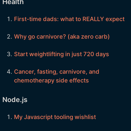
Health
First-time dads: what to REALLY expect
Why go carnivore? (aka zero carb)
Start weightlifting in just 720 days
Cancer, fasting, carnivore, and
chemotherapy side effects
Node.js
My Javascript tooling wishlist