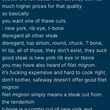
much higher prices for that quality
so basically
you want one of these cuts
: new york, rib eye, t-bone
disregard all other steak
disregard, top sirloin, round, chuck, 7 bone,
tri tip, all of those, they don't exist, they suck
good steak is new york rib eye or tbone
you may have also heard of filet mignon
it's fucking expensive and hard to cook right,
don't bother, safeway doesn't offer good filet
mignon
filet mignon simply means a steak cut from
the tenderloin
t-bone is a combo cut of new york and