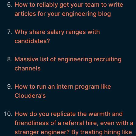
How to reliably get your team to write
articles for your engineering blog
Why share salary ranges with
candidates?
Massive list of engineering recruiting
channels
How to run an intern program like
Cloudera's
How do you replicate the warmth and
friendliness of a referral hire, even with a
stranger engineer? By treating hiring like