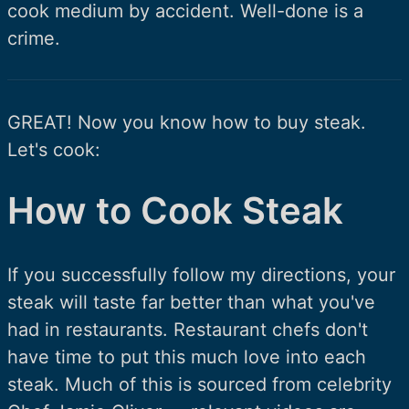
cook medium by accident. Well-done is a
crime.
GREAT! Now you know how to buy steak.
Let's cook:
How to Cook Steak
If you successfully follow my directions, your
steak will taste far better than what you've
had in restaurants. Restaurant chefs don't
have time to put this much love into each
steak. Much of this is sourced from celebrity