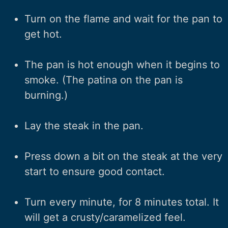
Turn on the flame and wait for the pan to
get hot.
The pan is hot enough when it begins to
smoke. (The patina on the pan is
burning.)
Lay the steak in the pan.
Press down a bit on the steak at the very
start to ensure good contact.
Turn every minute, for 8 minutes total. It
will get a crusty/caramelized feel.