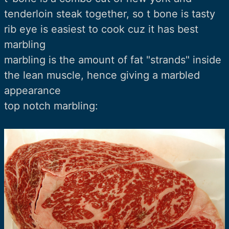
tenderloin steak together, so t bone is tasty
rib eye is easiest to cook cuz it has best
marbling
marbling is the amount of fat "strands" inside
the lean muscle, hence giving a marbled
appearance
top notch marbling: