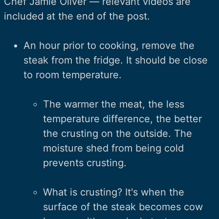
Chef Jamie Oliver — relevant videos are
included at the end of the post.
An hour prior to cooking, remove the
steak from the fridge. It should be close
to room temperature.
The warmer the meat, the less
temperature difference, the better
the crusting on the outside. The
moisture shed from being cold
prevents crusting.
What is crusting? It's when the
surface of the steak becomes cow