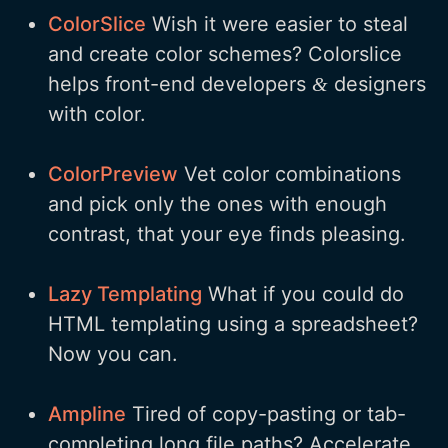
ColorSlice
Wish it were easier to steal
and create color schemes? Colorslice
helps front-end developers
designers
&
with color.
ColorPreview
Vet color combinations
and pick only the ones with enough
contrast, that your eye finds pleasing.
Lazy Templating
What if you could do
HTML templating using a spreadsheet?
Now you can.
Ampline
Tired of copy-pasting or tab-
completing long file paths? Accelerate