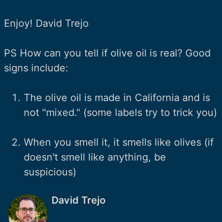
Enjoy! David Trejo
PS How can you tell if olive oil is real? Good
signs include:
The olive oil is made in California and is
not "mixed." (some labels try to trick you)
When you smell it, it smells like olives (if
doesn't smell like anything, be
suspicious)
David Trejo