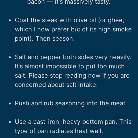
bacon — it's massively tasty.
Coat the steak with olive oil (or ghee,
which I now prefer b/c of its high smoke
point). Then season.
Salt and pepper both sides very heavily.
It's almost impossible to put too much
salt. Please stop reading now if you are
concerned about salt intake.
Push and rub seasoning into the meat.
Use a cast-iron, heavy bottom pan. This
type of pan radiates heat well.