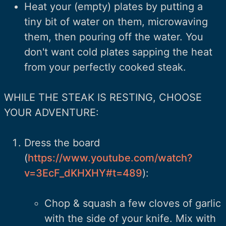
Heat your (empty) plates by putting a
tiny bit of water on them, microwaving
them, then pouring off the water. You
don't want cold plates sapping the heat
from your perfectly cooked steak.
WHILE THE STEAK IS RESTING, CHOOSE
YOUR ADVENTURE:
Dress the board
(
https://www.youtube.com/watch?
v=3EcF_dKHXHY#t=489
):
Chop & squash a few cloves of garlic
with the side of your knife. Mix with