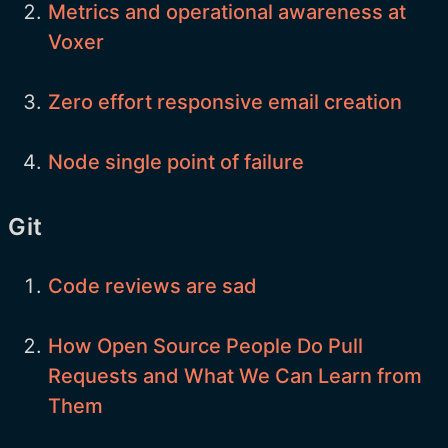
Metrics and operational awareness at
Voxer
Zero effort responsive email creation
Node single point of failure
Git
Code reviews are sad
How Open Source People Do Pull
Requests and What We Can Learn from
Them