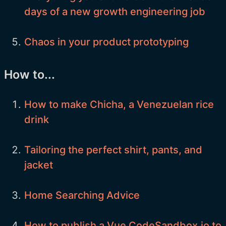
days of a new growth engineering job
Chaos in your product prototyping
How to...
How to make Chicha, a Venezuelan rice
drink
Tailoring the perfect shirt, pants, and
jacket
Home Searching Advice
How to publish a Vue CodeSandbox.io to