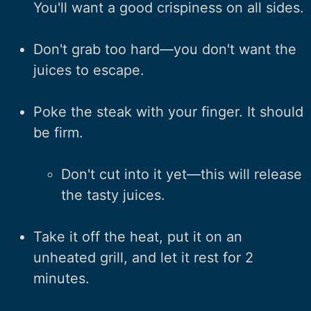
You'll want a good crispiness on all sides.
Don't grab too hard—you don't want the
juices to escape.
Poke the steak with your finger. It should
be firm.
Don't cut into it yet—this will release
the tasty juices.
Take it off the heat, put it on an
unheated grill, and let it rest for 2
minutes.