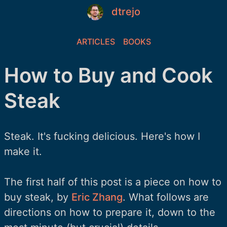
dtrejo
ARTICLES
BOOKS
How to Buy and Cook
Steak
Steak. It's fucking delicious. Here's how I
make it.
The first half of this post is a piece on how to
buy steak, by
Eric Zhang
. What follows are
directions on how to prepare it, down to the