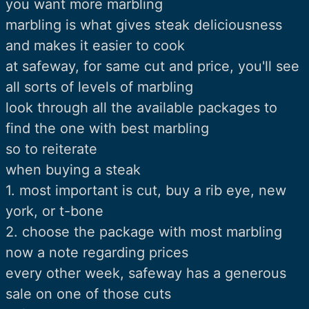
you want more marbling
marbling is what gives steak deliciousness
and makes it easier to cook
at safeway, for same cut and price, you'll see
all sorts of levels of marbling
look through all the available packages to
find the one with best marbling
so to reiterate
when buying a steak
1. most important is cut, buy a rib eye, new
york, or t-bone
2. choose the package with most marbling
now a note regarding prices
every other week, safeway has a generous
sale on one of those cuts