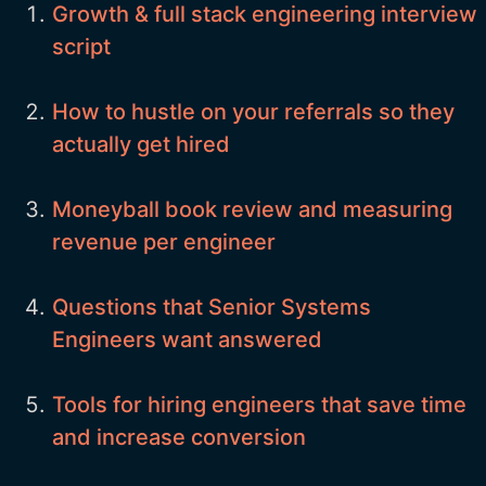
Growth & full stack engineering interview
script
How to hustle on your referrals so they
actually get hired
Moneyball book review and measuring
revenue per engineer
Questions that Senior Systems
Engineers want answered
Tools for hiring engineers that save time
and increase conversion