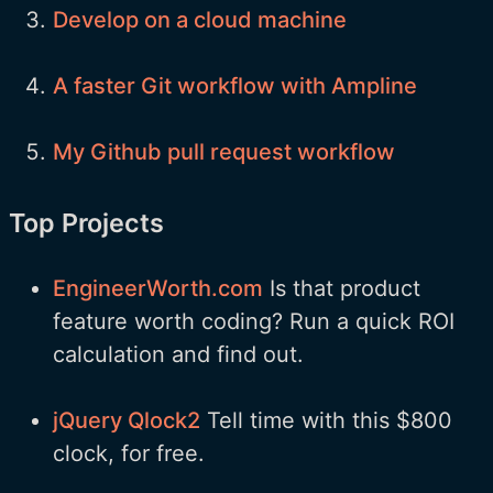
Develop on a cloud machine
A faster Git workflow with Ampline
My Github pull request workflow
Top Projects
EngineerWorth.com
Is that product
feature worth coding? Run a quick ROI
calculation and find out.
jQuery Qlock2
Tell time with this $800
clock, for free.