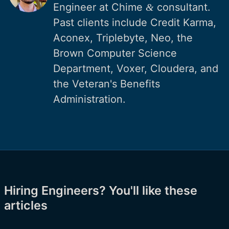
Engineer at Chime
consultant.
&
Past clients include Credit Karma,
Aconex, Triplebyte, Neo, the
Brown Computer Science
Department, Voxer, Cloudera, and
the Veteran's Benefits
Administration.
Hiring Engineers? You'll like these
articles