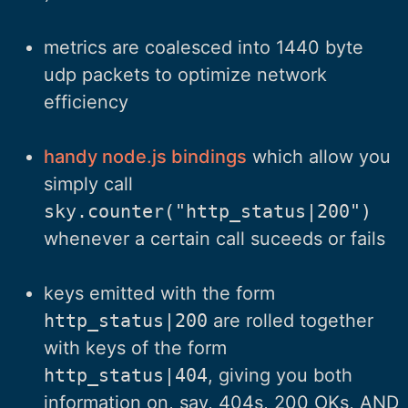
metrics are coalesced into 1440 byte
udp packets to optimize network
efficiency
handy node.js bindings
which allow you
simply call
sky.counter("http_status|200")
whenever a certain call suceeds or fails
keys emitted with the form
http_status|200
are rolled together
with keys of the form
http_status|404
, giving you both
information on, say, 404s, 200 OKs, AND