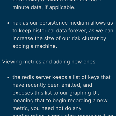
minute data, if applicable.
riak as our persistence medium allows us
to keep historical data forever, as we can
increase the size of our riak cluster by
adding a machine.
Viewing metrics and adding new ones
the redis server keeps a list of keys that
have recently been emitted, and
exposes this list to our graphing UI,
meaning that to begin recording a new
metric, you need not do any
configuration, simply start recording it on