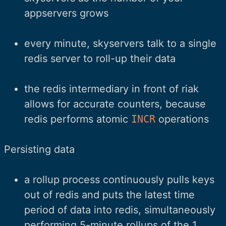
appservers grows
every minute, skyservers talk to a single
redis server to roll-up their data
the redis intermediary in front of riak
allows for accurate counters, because
redis performs atomic
INCR
operations
Persisting data
a rollup process continuously pulls keys
out of redis and puts the latest time
period of data into redis, simultaneously
performing 5-minute rollups of the 1