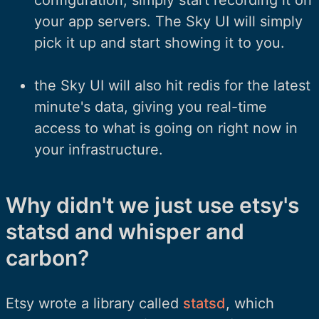
your app servers. The Sky UI will simply
pick it up and start showing it to you.
the Sky UI will also hit redis for the latest
minute's data, giving you real-time
access to what is going on right now in
your infrastructure.
Why didn't we just use etsy's
statsd and whisper and
carbon?
Etsy wrote a library called
statsd
, which