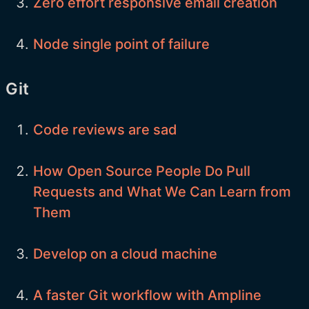
Zero effort responsive email creation
Node single point of failure
Git
Code reviews are sad
How Open Source People Do Pull
Requests and What We Can Learn from
Them
Develop on a cloud machine
A faster Git workflow with Ampline