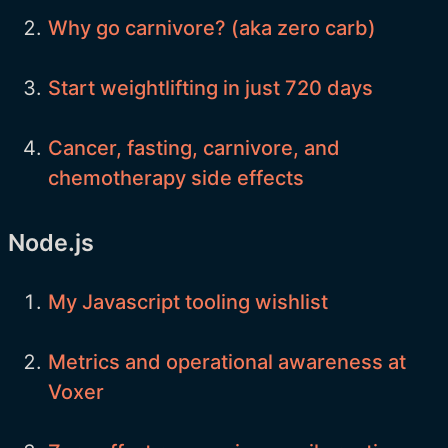
Why go carnivore? (aka zero carb)
Start weightlifting in just 720 days
Cancer, fasting, carnivore, and
chemotherapy side effects
Node.js
My Javascript tooling wishlist
Metrics and operational awareness at
Voxer