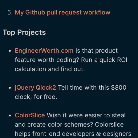
My Github pull request workflow
Top Projects
EngineerWorth.com
Is that product
feature worth coding? Run a quick ROI
calculation and find out.
jQuery Qlock2
Tell time with this $800
clock, for free.
ColorSlice
Wish it were easier to steal
and create color schemes? Colorslice
helps front-end developers
designers
&