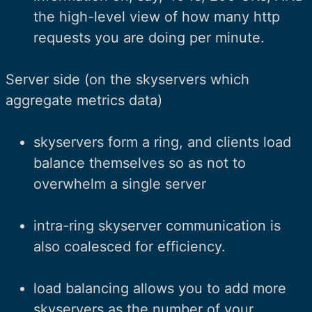
the high-level view of how many http
requests you are doing per minute.
Server side (on the skyservers which
aggregate metrics data)
skyservers form a ring, and clients load
balance themselves so as not to
overwhelm a single server
intra-ring skyserver communication is
also coalesced for efficiency.
load balancing allows you to add more
skyservers as the number of your