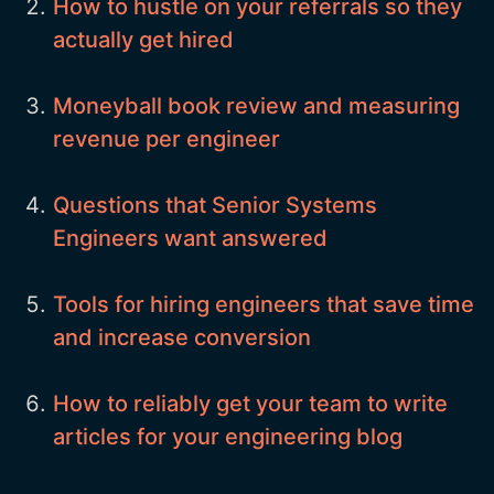
How to hustle on your referrals so they
actually get hired
Moneyball book review and measuring
revenue per engineer
Questions that Senior Systems
Engineers want answered
Tools for hiring engineers that save time
and increase conversion
How to reliably get your team to write
articles for your engineering blog