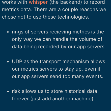
works with
whisper
(the backend) to record
metrics data. There are a couple reasons we
chose not to use these technologies.
rings of servers recieving metrics is the
only way we can handle the volume of
data being recorded by our app servers
UDP as the transport mechanism allows
our metrics servers to stay up, even if
our app servers send too many events.
riak allows us to store historical data
forever (just add another machine)