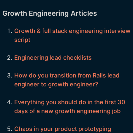
Growth Engineering Articles
Growth & full stack engineering interview
script
Engineering lead checklists
How do you transition from Rails lead
engineer to growth engineer?
Everything you should do in the first 30
days of a new growth engineering job
Chaos in your product prototyping