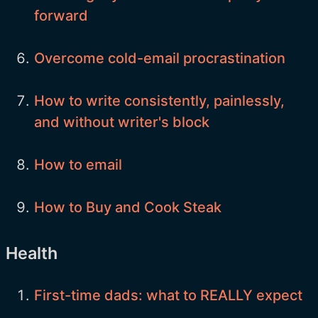
forward
Overcome cold-email procrastination
How to write consistently, painlessly,
and without writer's block
How to email
How to Buy and Cook Steak
Health
First-time dads: what to REALLY expect