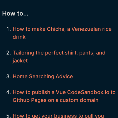
How to...
How to make Chicha, a Venezuelan rice
drink
Tailoring the perfect shirt, pants, and
jacket
Home Searching Advice
How to publish a Vue CodeSandbox.io to
Github Pages on a custom domain
How to get your business to pull you