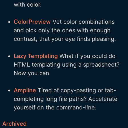
with color.
ColorPreview
Vet color combinations
and pick only the ones with enough
contrast, that your eye finds pleasing.
Lazy Templating
What if you could do
HTML templating using a spreadsheet?
Now you can.
Ampline
Tired of copy-pasting or tab-
completing long file paths? Accelerate
yourself on the command-line.
Archived