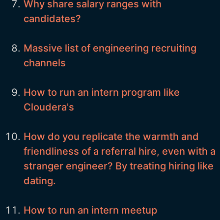
Why share salary ranges with
candidates?
Massive list of engineering recruiting
channels
How to run an intern program like
Cloudera's
How do you replicate the warmth and
friendliness of a referral hire, even with a
stranger engineer? By treating hiring like
dating.
How to run an intern meetup