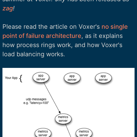
zag
!
Please read the article on Voxer's
no single
point of failure architecture
, as it explains
how process rings work, and how Voxer's
load balancing works.