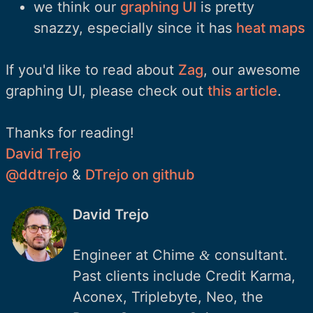
we think our
graphing UI
is pretty
snazzy, especially since it has
heat maps
If you'd like to read about
Zag
, our awesome
graphing UI, please check out
this article
.
Thanks for reading!
David Trejo
@ddtrejo
&
DTrejo on github
David Trejo
Engineer at Chime
consultant.
&
Past clients include Credit Karma,
Aconex, Triplebyte, Neo, the