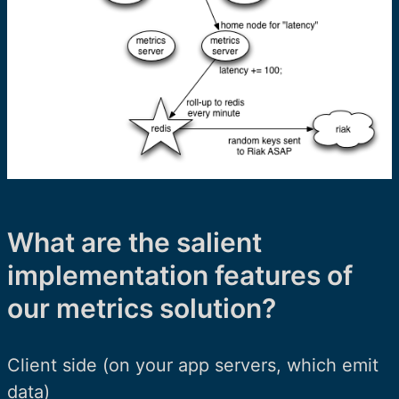
What are the salient
implementation features of
our metrics solution?
Client side (on your app servers, which emit
data)