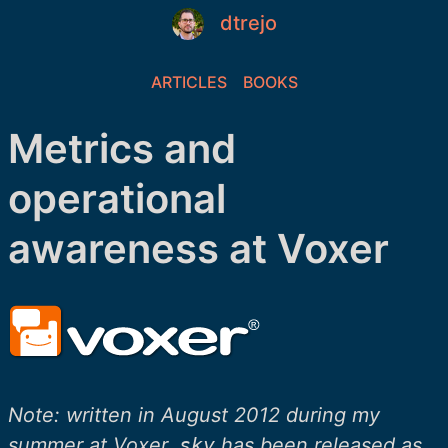
dtrejo
ARTICLES
BOOKS
Metrics and
operational
awareness at Voxer
Note: written in August 2012 during my
summer at Voxer.
sky
has been released as