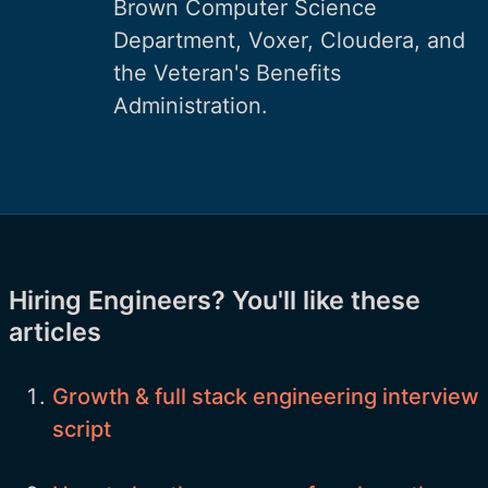
Brown Computer Science
Department, Voxer, Cloudera, and
the Veteran's Benefits
Administration.
Hiring Engineers? You'll like these
articles
Growth & full stack engineering interview
script