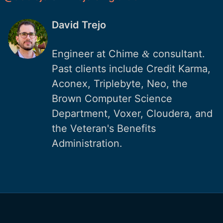
David Trejo
Engineer at Chime
consultant.
&
Past clients include Credit Karma,
Aconex, Triplebyte, Neo, the
Brown Computer Science
Department, Voxer, Cloudera, and
the Veteran's Benefits
Administration.