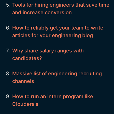
Tools for hiring engineers that save time
and increase conversion
How to reliably get your team to write
articles for your engineering blog
Why share salary ranges with
candidates?
Massive list of engineering recruiting
channels
How to run an intern program like
Cloudera's