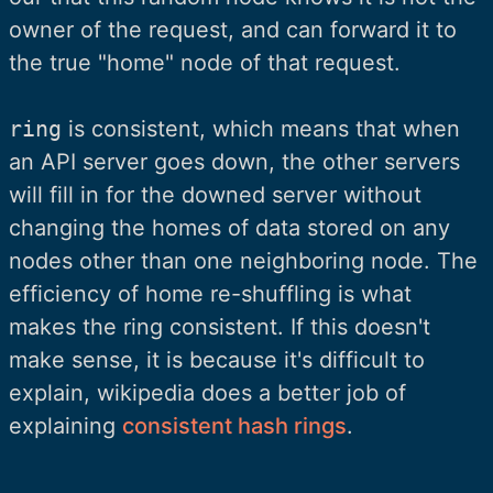
owner of the request, and can forward it to
the true "home" node of that request.
ring
is consistent, which means that when
an API server goes down, the other servers
will fill in for the downed server without
changing the homes of data stored on any
nodes other than one neighboring node. The
efficiency of home re-shuffling is what
makes the ring consistent. If this doesn't
make sense, it is because it's difficult to
explain, wikipedia does a better job of
explaining
consistent hash rings
.