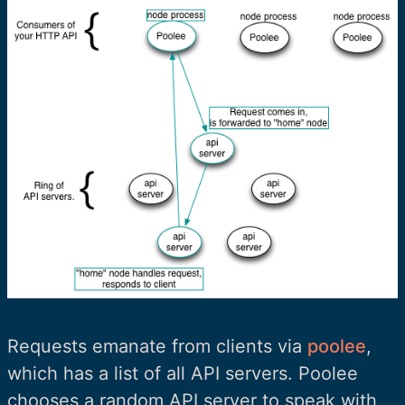
Requests emanate from clients via
poolee
,
which has a list of all API servers. Poolee
chooses a random API server to speak with,