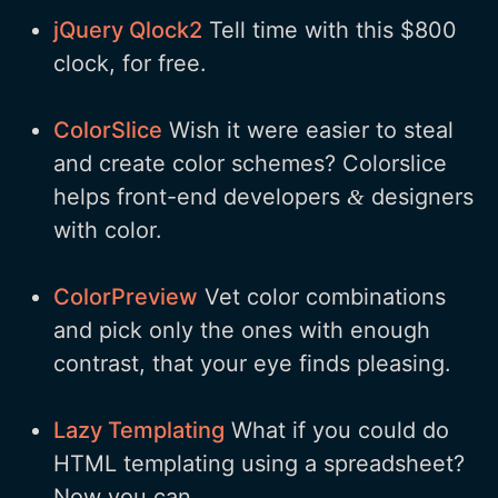
jQuery Qlock2
Tell time with this $800
clock, for free.
ColorSlice
Wish it were easier to steal
and create color schemes? Colorslice
helps front-end developers
designers
&
with color.
ColorPreview
Vet color combinations
and pick only the ones with enough
contrast, that your eye finds pleasing.
Lazy Templating
What if you could do
HTML templating using a spreadsheet?
Now you can.