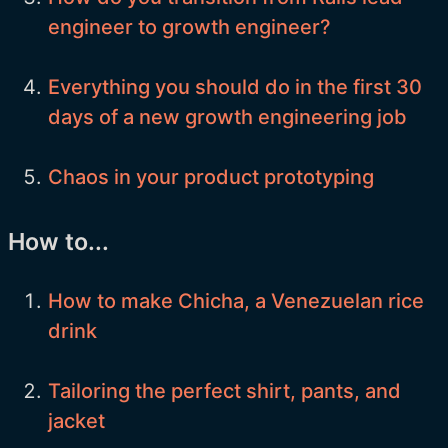
engineer to growth engineer?
Everything you should do in the first 30
days of a new growth engineering job
Chaos in your product prototyping
How to...
How to make Chicha, a Venezuelan rice
drink
Tailoring the perfect shirt, pants, and
jacket