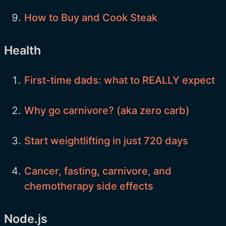
How to Buy and Cook Steak
Health
First-time dads: what to REALLY expect
Why go carnivore? (aka zero carb)
Start weightlifting in just 720 days
Cancer, fasting, carnivore, and
chemotherapy side effects
Node.js