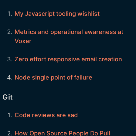
My Javascript tooling wishlist
Metrics and operational awareness at
Voxer
Zero effort responsive email creation
Node single point of failure
Git
Code reviews are sad
How Open Source People Do Pull