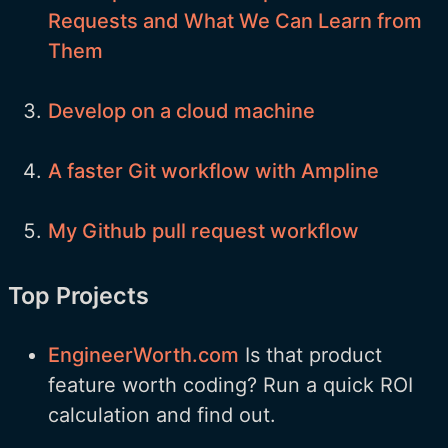
Requests and What We Can Learn from
Them
Develop on a cloud machine
A faster Git workflow with Ampline
My Github pull request workflow
Top Projects
EngineerWorth.com
Is that product
feature worth coding? Run a quick ROI
calculation and find out.