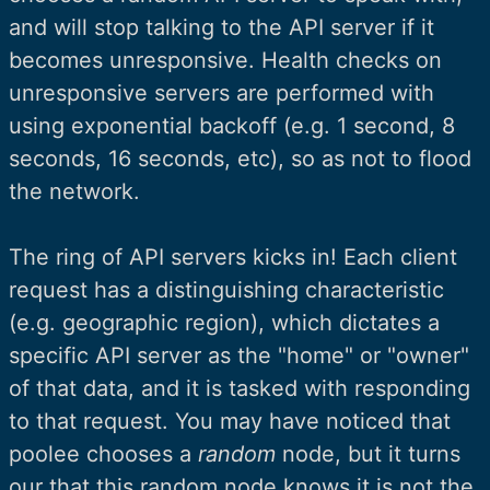
and will stop talking to the API server if it
becomes unresponsive. Health checks on
unresponsive servers are performed with
using exponential backoff (e.g. 1 second, 8
seconds, 16 seconds, etc), so as not to flood
the network.
The ring of API servers kicks in! Each client
request has a distinguishing characteristic
(e.g. geographic region), which dictates a
specific API server as the "home" or "owner"
of that data, and it is tasked with responding
to that request. You may have noticed that
poolee chooses a
random
node, but it turns
our that this random node knows it is not the