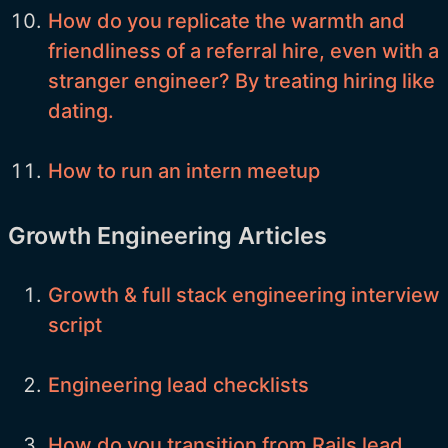
How do you replicate the warmth and
friendliness of a referral hire, even with a
stranger engineer? By treating hiring like
dating.
How to run an intern meetup
Growth Engineering Articles
Growth & full stack engineering interview
script
Engineering lead checklists
How do you transition from Rails lead