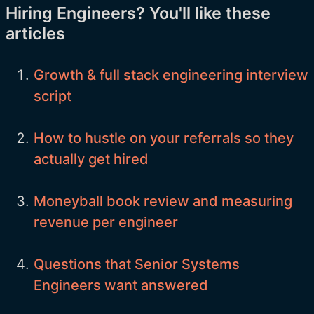
Hiring Engineers? You'll like these
articles
Growth & full stack engineering interview
script
How to hustle on your referrals so they
actually get hired
Moneyball book review and measuring
revenue per engineer
Questions that Senior Systems
Engineers want answered