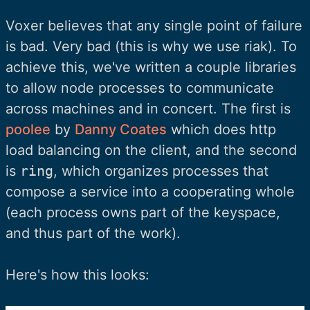
Voxer believes that any single point of failure
is bad. Very bad (this is why we use riak). To
achieve this, we've written a couple libraries
to allow node processes to communicate
across machines and in concert. The first is
poolee
by
Danny Coates
which does http
load balancing on the client, and the second
is
ring
, which organizes processes that
compose a service into a cooperating whole
(each process owns part of the keyspace,
and thus part of the work).
Here's how this looks: