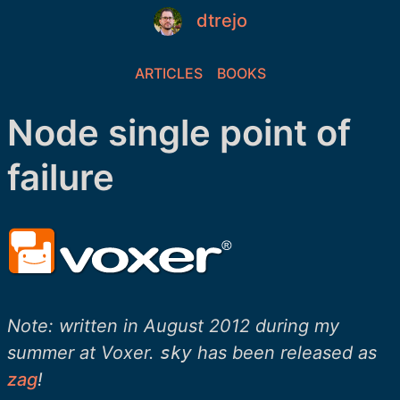
dtrejo
ARTICLES
BOOKS
Node single point of
failure
Note: written in August 2012 during my
summer at Voxer.
sky
has been released as
zag
!