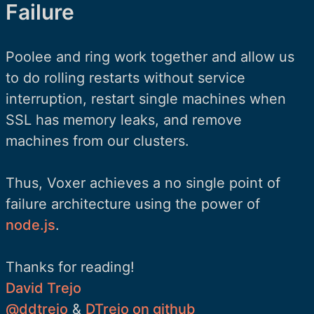
Failure
Poolee and ring work together and allow us
to do rolling restarts without service
interruption, restart single machines when
SSL has memory leaks, and remove
machines from our clusters.
Thus, Voxer achieves a no single point of
failure architecture using the power of
node.js
.
Thanks for reading!
David Trejo
@ddtrejo
&
DTrejo on github