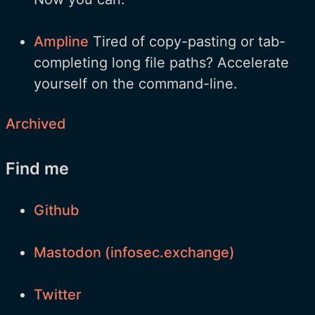
Ampline
Tired of copy-pasting or tab-
completing long file paths? Accelerate
yourself on the command-line.
Archived
Find me
Github
Mastodon (infosec.exchange)
Twitter