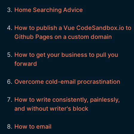
Home Searching Advice
How to publish a Vue CodeSandbox.io to
Github Pages on a custom domain
How to get your business to pull you
forward
Overcome cold-email procrastination
How to write consistently, painlessly,
and without writer's block
How to email