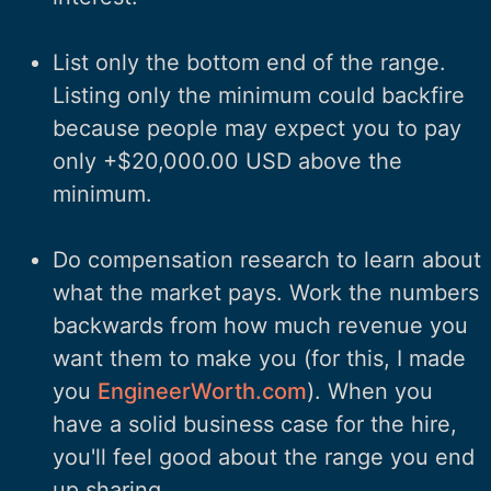
List only the bottom end of the range.
Listing only the minimum could backfire
because people may expect you to pay
only +$20,000.00 USD above the
minimum.
Do compensation research to learn about
what the market pays. Work the numbers
backwards from how much revenue you
want them to make you (for this, I made
you
EngineerWorth.com
). When you
have a solid business case for the hire,
you'll feel good about the range you end
up sharing.