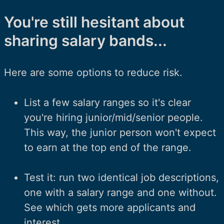
You're still hesitant about
sharing salary bands...
Here are some options to reduce risk.
List a few salary ranges so it's clear
you're hiring junior/mid/senior people.
This way, the junior person won't expect
to earn at the top end of the range.
Test it: run two identical job descriptions,
one with a salary range and one without.
See which gets more applicants and
interest.