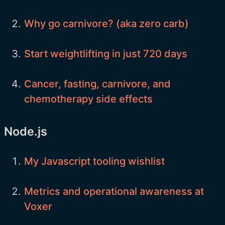
Why go carnivore? (aka zero carb)
Start weightlifting in just 720 days
Cancer, fasting, carnivore, and
chemotherapy side effects
Node.js
My Javascript tooling wishlist
Metrics and operational awareness at
Voxer