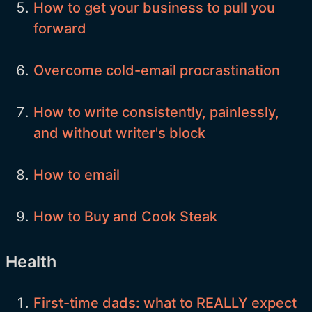
How to get your business to pull you
forward
Overcome cold-email procrastination
How to write consistently, painlessly,
and without writer's block
How to email
How to Buy and Cook Steak
Health
First-time dads: what to REALLY expect