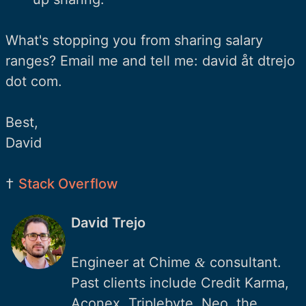
What's stopping you from sharing salary
ranges? Email me and tell me: david åt dtrejo
dot com.
Best,
David
†
Stack Overflow
David Trejo
Engineer at Chime
consultant.
&
Past clients include Credit Karma,
Aconex, Triplebyte, Neo, the