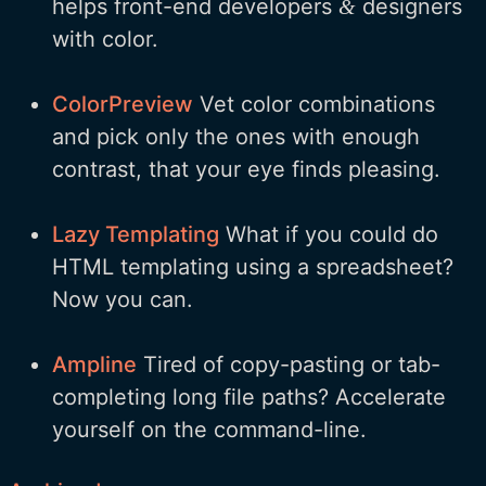
helps front-end developers
designers
&
with color.
ColorPreview
Vet color combinations
and pick only the ones with enough
contrast, that your eye finds pleasing.
Lazy Templating
What if you could do
HTML templating using a spreadsheet?
Now you can.
Ampline
Tired of copy-pasting or tab-
completing long file paths? Accelerate
yourself on the command-line.