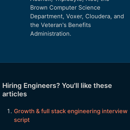
Brown Computer Science
Department, Voxer, Cloudera, and
the Veteran's Benefits
Administration.
Hiring Engineers? You'll like these
articles
Growth & full stack engineering interview
script