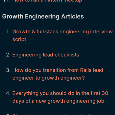
Growth Engineering Articles
Growth & full stack engineering interview
script
Engineering lead checklists
How do you transition from Rails lead
engineer to growth engineer?
Everything you should do in the first 30
days of a new growth engineering job