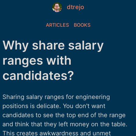
dtrejo
ARTICLES
BOOKS
Why share salary
ranges with
candidates?
Sharing salary ranges for engineering
positions is delicate. You don't want
candidates to see the top end of the range
and think that they left money on the table.
This creates awkwardness and unmet