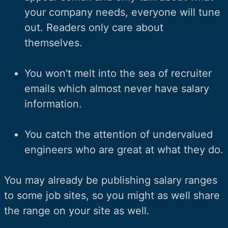
your company needs, everyone will tune
out. Readers only care about
themselves.
You won't melt into the sea of recruiter
emails which almost never have salary
information.
You catch the attention of undervalued
engineers who are great at what they do.
You may already be publishing salary ranges
to some job sites, so you might as well share
the range on your site as well.