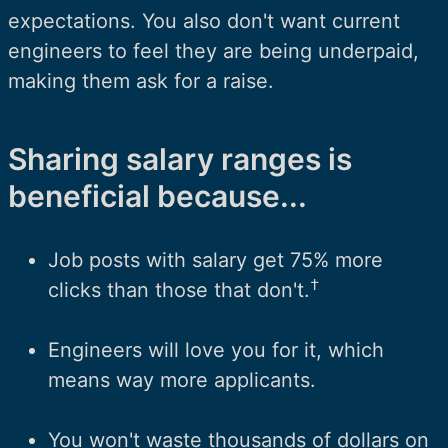
expectations. You also don't want current
engineers to feel they are being underpaid,
making them ask for a raise.
Sharing salary ranges is
beneficial because...
Job posts with salary get 75% more
†
clicks than those that don't.
Engineers will love you for it, which
means way more applicants.
You won't waste thousands of dollars on