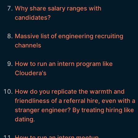
Why share salary ranges with
candidates?
Massive list of engineering recruiting
channels
How to run an intern program like
Cloudera's
How do you replicate the warmth and
friendliness of a referral hire, even with a
stranger engineer? By treating hiring like
dating.
How to run an intern meetup