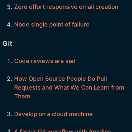
Zero effort responsive email creation
Node single point of failure
Git
Code reviews are sad
How Open Source People Do Pull
Requests and What We Can Learn from
Them
Develop on a cloud machine
A faster Git workflow with Ampline