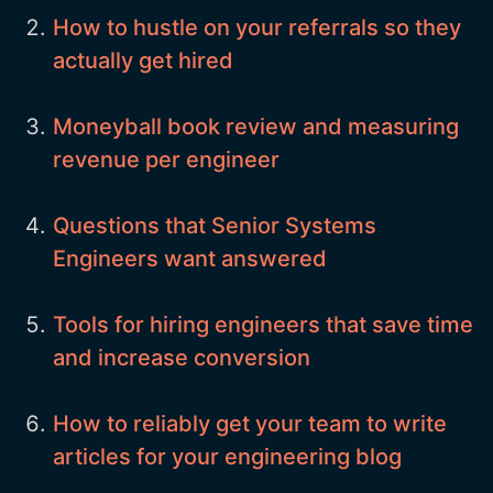
How to hustle on your referrals so they
actually get hired
Moneyball book review and measuring
revenue per engineer
Questions that Senior Systems
Engineers want answered
Tools for hiring engineers that save time
and increase conversion
How to reliably get your team to write
articles for your engineering blog