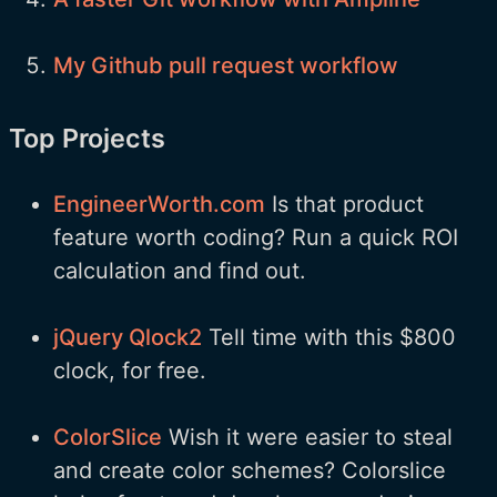
My Github pull request workflow
Top Projects
EngineerWorth.com
Is that product
feature worth coding? Run a quick ROI
calculation and find out.
jQuery Qlock2
Tell time with this $800
clock, for free.
ColorSlice
Wish it were easier to steal
and create color schemes? Colorslice