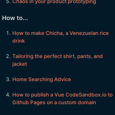
Chaos in your product prototyping
How to...
How to make Chicha, a Venezuelan rice
drink
Tailoring the perfect shirt, pants, and
jacket
Home Searching Advice
How to publish a Vue CodeSandbox.io to
Github Pages on a custom domain