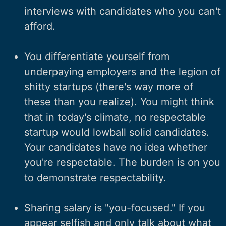
interviews with candidates who you can't
afford.
You differentiate yourself from
underpaying employers and the legion of
shitty startups (there's way more of
these than you realize). You might think
that in today's climate, no respectable
startup would lowball solid candidates.
Your candidates have no idea whether
you're respectable. The burden is on you
to demonstrate respectability.
Sharing salary is "you-focused." If you
appear selfish and only talk about what